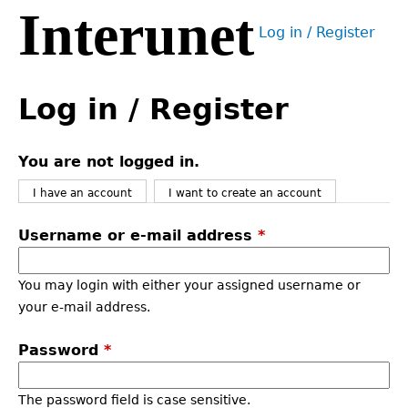
Interunet
Jump
Log in / Register
to
User
navigation
menu
Back
to
Log in / Register
top
You are not logged in.
I have an account
I want to create an account
Username or e-mail address
*
You may login with either your assigned username or
your e-mail address.
Password
*
The password field is case sensitive.