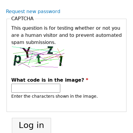
Request new password
CAPTCHA
This question is for testing whether or not you
are a human visitor and to prevent automated
spam submissions.
What code is in the image?
*
Enter the characters shown in the image.