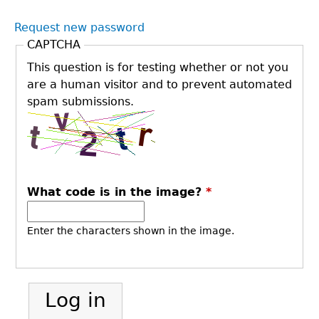
Request new password
CAPTCHA
This question is for testing whether or not you
are a human visitor and to prevent automated
spam submissions.
What code is in the image?
*
Enter the characters shown in the image.