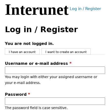
Interunet
Jump
Log in / Register
to
User
navigation
menu
Back
to
Log in / Register
top
You are not logged in.
I have an account
I want to create an account
Username or e-mail address
*
You may login with either your assigned username or
your e-mail address.
Password
*
The password field is case sensitive.