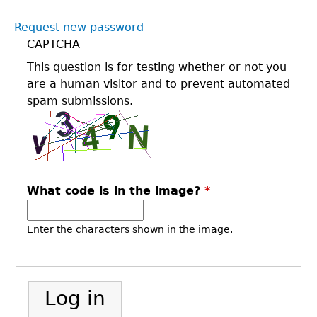
Request new password
CAPTCHA
This question is for testing whether or not you
are a human visitor and to prevent automated
spam submissions.
What code is in the image?
*
Enter the characters shown in the image.