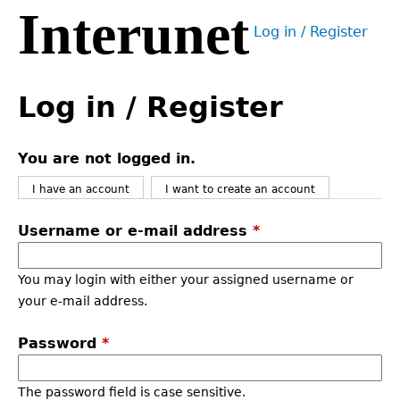
Interunet
Jump
Log in / Register
to
User
navigation
menu
Back
to
Log in / Register
top
You are not logged in.
I have an account
I want to create an account
Username or e-mail address
*
You may login with either your assigned username or
your e-mail address.
Password
*
The password field is case sensitive.